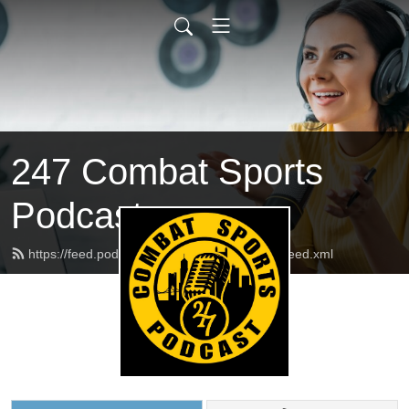
247 Combat Sports
Podcast
https://feed.podbean.com/pghcombatsports/feed.xml