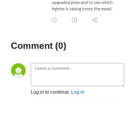
upgraded prize and to see which
fighter is taking home the meat!
Comment (0)
Log in to continue.
Log in