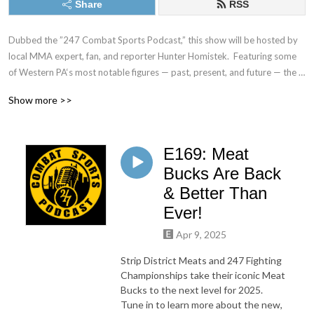
Share
RSS
Dubbed the ”247 Combat Sports Podcast,” this show will be hosted by 
local MMA expert, fan, and reporter Hunter Homistek.  Featuring some 
of Western PA‘s most notable figures — past, present, and future — the 
Pittsburgh Combat Sports Podcast aims to highlight the local scene and 
Show more >>
bring attention to the many incredible athletes, gyms, trainers, and 
businessmen and women working tirelessly to establish Pittsburgh as a 
combat sports hub.  There might be some laughs and wild behind-the-
E169: Meat
scenes stories along the way too.

Bucks Are Back
Watch the exclusive video podcast on stream247live.com and catch the 
& Better Than
audio version wherever you consume your podcasts.
Ever!
Apr 9, 2025
Strip District Meats and 247 Fighting
Championships take their iconic Meat
Bucks to the next level for 2025.
Tune in to learn more about the new,